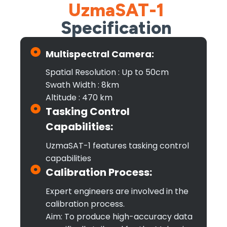
UzmaSAT-1
Specification
Multispectral Camera:
Spatial Resolution : Up to 50cm
Swath Width : 8km
Altitude : 470 km
Tasking Control
Capabilities:
UzmaSAT-1 features tasking control
capabilities
Calibration Process:
Expert engineers are involved in the
calibration process.
Aim: To produce high-accuracy data