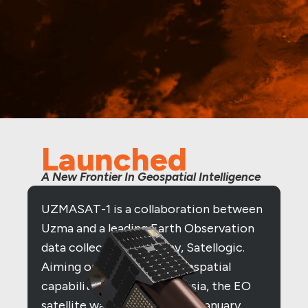
Launched
A New Frontier In Geospatial Intelligence
UZMASAT-1 is a collaboration between
Uzma and a leading Earth Observation
data collection company, Satellogic.
Aiming on evolving the geospatial
capabilities in Southeast Asia, the EO
satellite was launched on 15 January