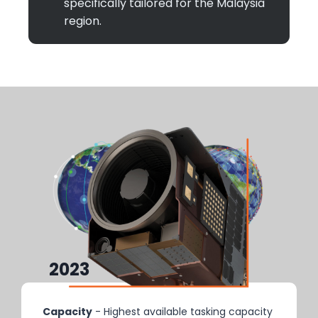
specifically tailored for the Malaysia
region.
2023
2025+
Capacity
- Highest available tasking capacity