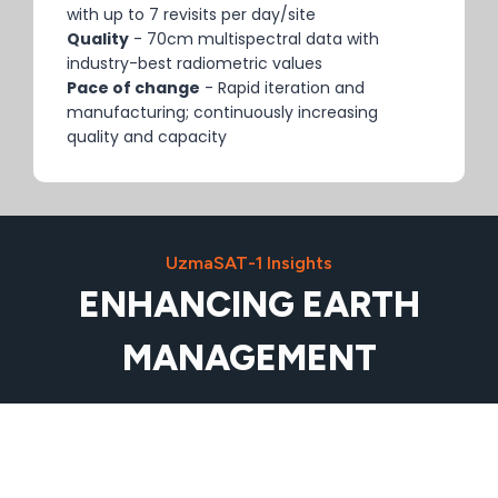
with up to 7 revisits per day/site
Quality
- 70cm multispectral data with
industry-best radiometric values
Pace of change
- Rapid iteration and
manufacturing; continuously increasing
quality and capacity
UzmaSAT-1 Insights
ENHANCING EARTH
MANAGEMENT