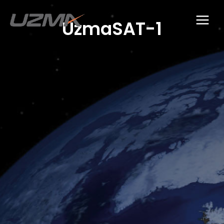
UzmaSAT-1