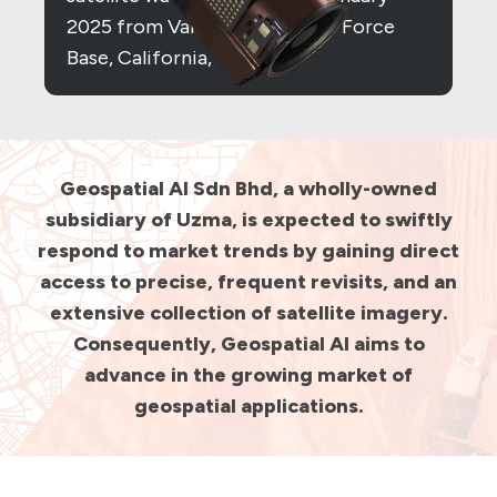
2025 from Vandenberg Space Force
Base, California, US.
Geospatial AI Sdn Bhd, a wholly-owned
subsidiary of Uzma, is expected to swiftly
respond to market trends by gaining direct
access to precise, frequent revisits, and an
extensive collection of satellite imagery.
Consequently, Geospatial AI aims to
advance in the growing market of
geospatial applications.