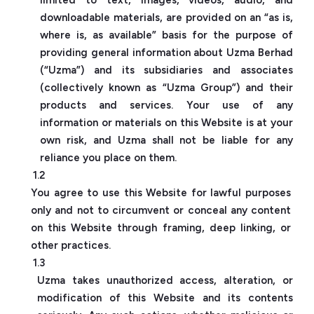
downloadable materials, are provided on an “as is,
where is, as available” basis for the purpose of
providing general information about Uzma Berhad
(“Uzma”) and its subsidiaries and associates
(collectively known as “Uzma Group”) and their
products and services. Your use of any
information or materials on this Website is at your
own risk, and Uzma shall not be liable for any
reliance you place on them.
1.2
You agree to use this Website for lawful purposes
only and not to circumvent or conceal any content
on this Website through framing, deep linking, or
other practices.
1.3
Uzma takes unauthorized access, alteration, or
modification of this Website and its contents