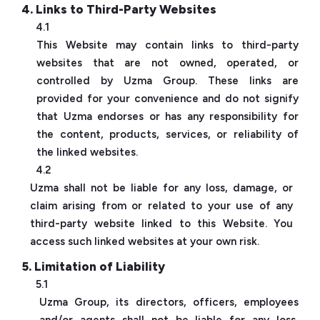
4. Links to Third-Party Websites
4.1
This Website may contain links to third-party
websites that are not owned, operated, or
controlled by Uzma Group. These links are
provided for your convenience and do not signify
that Uzma endorses or has any responsibility for
the content, products, services, or reliability of
the linked websites.
4.2
Uzma shall not be liable for any loss, damage, or
claim arising from or related to your use of any
third-party website linked to this Website. You
access such linked websites at your own risk.
5. Limitation of Liability
5.1
Uzma Group, its directors, officers, employees
and/or agents shall not be liable for any loss,