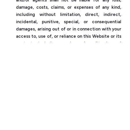
damage, costs, claims, or expenses of any kind,
including without limitation, direct, indirect,
incidental, punitive, special, or consequential
damages, arising out of or in connection with your
access to, use of, or reliance on this Website or its
contents, including any loss of profits, loss of
revenue, loss of data, loss of business, or loss of
opportunity, whether in contract, tort, strict
liability, or otherwise.
5.2
Uzma Group does not warrant or guarantee the
accuracy, reliability, adequacy, completeness, or
timeliness of any information or materials on this
Website. Uzma Group does not warrant or
guarantee that this Website will be available,
uninterrupted, error-free, secure, or free from
viruses or other harmful components.