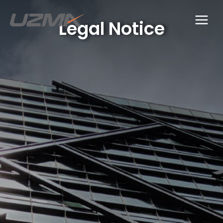
Legal Notice