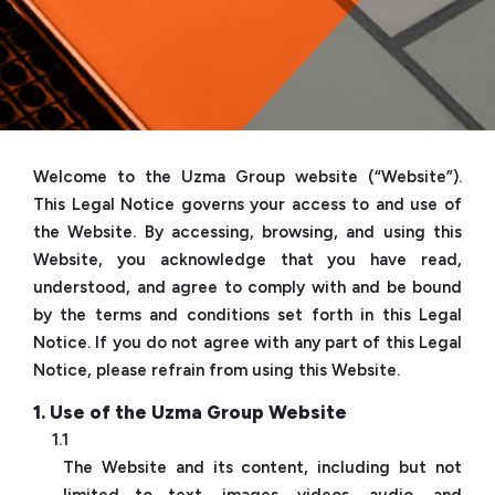
Welcome to the Uzma Group website (“Website”).
This Legal Notice governs your access to and use of
the Website. By accessing, browsing, and using this
Website, you acknowledge that you have read,
understood, and agree to comply with and be bound
by the terms and conditions set forth in this Legal
Notice. If you do not agree with any part of this Legal
Notice, please refrain from using this Website.
1. Use of the Uzma Group Website
1.1
The Website and its content, including but not
limited to text, images, videos, audio, and