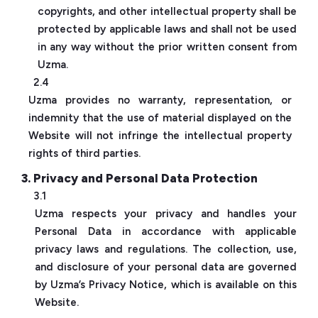
copyrights, and other intellectual property shall be
protected by applicable laws and shall not be used
in any way without the prior written consent from
Uzma.
2.4
Uzma provides no warranty, representation, or
indemnity that the use of material displayed on the
Website will not infringe the intellectual property
rights of third parties.
3. Privacy and Personal Data Protection
3.1
Uzma respects your privacy and handles your
Personal Data in accordance with applicable
privacy laws and regulations. The collection, use,
and disclosure of your personal data are governed
by Uzma’s Privacy Notice, which is available on this
Website.