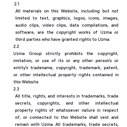
2.1
All materials on this Website, including but not
limited to text, graphics, logos, icons, images,
audio clips, video clips, data compilations, and
software, are the copyright works of Uzma or
third parties who have granted rights to Uzma.
2.2
Uzma Group strictly prohibits the copyright,
imitation, or use of its or any other person’s or
entity’s tradename, copyright, trademark, patent,
or other intellectual property rights contained in
this Website.
2.3
All title, rights, and interests in trademarks, trade
secrets, copyrights, and other intellectual
property rights of whatsoever nature in respect
of, or connected to this Website shall vest and
remain with Uzma. All trademarks, trade secrets,