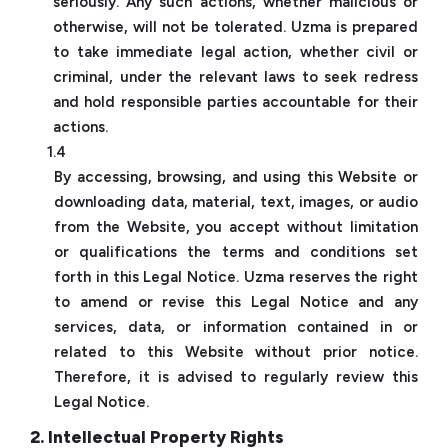
seriously. Any such actions, whether malicious or
otherwise, will not be tolerated. Uzma is prepared
to take immediate legal action, whether civil or
criminal, under the relevant laws to seek redress
and hold responsible parties accountable for their
actions.
1.4
By accessing, browsing, and using this Website or
downloading data, material, text, images, or audio
from the Website, you accept without limitation
or qualifications the terms and conditions set
forth in this Legal Notice. Uzma reserves the right
to amend or revise this Legal Notice and any
services, data, or information contained in or
related to this Website without prior notice.
Therefore, it is advised to regularly review this
Legal Notice.
2. Intellectual Property Rights