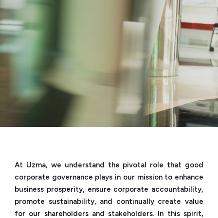
At Uzma, we understand the pivotal role that good
corporate governance plays in our mission to enhance
business prosperity, ensure corporate accountability,
promote sustainability, and continually create value
for our shareholders and stakeholders. In this spirit,