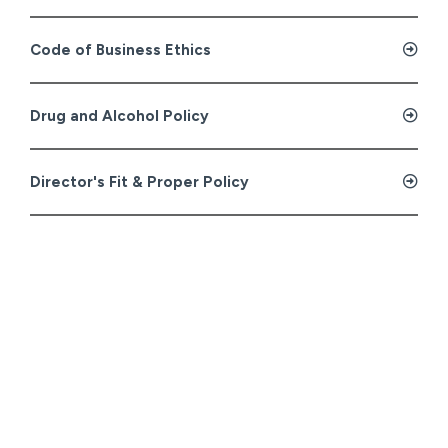
Code of Business Ethics
Drug and Alcohol Policy
Director's Fit & Proper Policy
Human Rights Policy
Quality, Health, Safety & Environment Policy
Stop Work Policy
Whistleblowing Policy