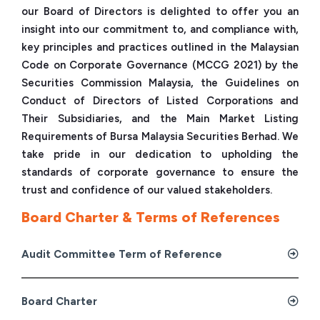
our Board of Directors is delighted to offer you an
insight into our commitment to, and compliance with,
key principles and practices outlined in the Malaysian
Code on Corporate Governance (MCCG 2021) by the
Securities Commission Malaysia, the Guidelines on
Conduct of Directors of Listed Corporations and
Their Subsidiaries, and the Main Market Listing
Requirements of Bursa Malaysia Securities Berhad. We
take pride in our dedication to upholding the
standards of corporate governance to ensure the
trust and confidence of our valued stakeholders.
Board Charter & Terms of References
Audit Committee Term of Reference
Board Charter