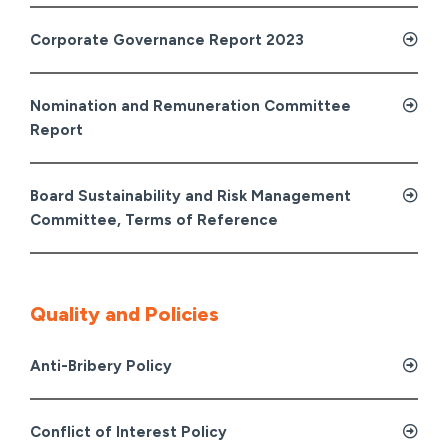
Corporate Governance Report 2023
Nomination and Remuneration Committee
Report
Board Sustainability and Risk Management
Committee, Terms of Reference
Quality and Policies
Anti-Bribery Policy
Conflict of Interest Policy