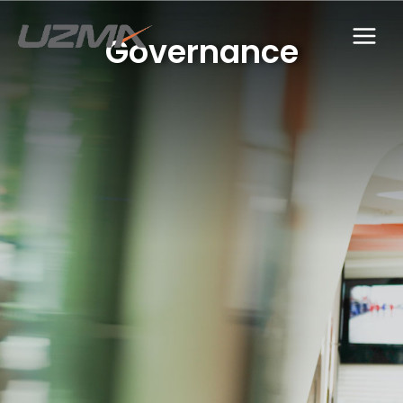
Governance