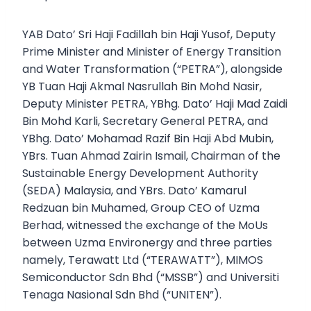
YAB Dato’ Sri Haji Fadillah bin Haji Yusof, Deputy
Prime Minister and Minister of Energy Transition
and Water Transformation (“PETRA”), alongside
YB Tuan Haji Akmal Nasrullah Bin Mohd Nasir,
Deputy Minister PETRA, YBhg. Dato’ Haji Mad Zaidi
Bin Mohd Karli, Secretary General PETRA, and
YBhg. Dato’ Mohamad Razif Bin Haji Abd Mubin,
YBrs. Tuan Ahmad Zairin Ismail, Chairman of the
Sustainable Energy Development Authority
(SEDA) Malaysia, and YBrs. Dato’ Kamarul
Redzuan bin Muhamed, Group CEO of Uzma
Berhad, witnessed the exchange of the MoUs
between Uzma Environergy and three parties
namely, Terawatt Ltd (“TERAWATT”), MIMOS
Semiconductor Sdn Bhd (“MSSB”) and Universiti
Tenaga Nasional Sdn Bhd (“UNITEN”).