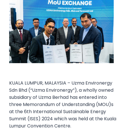
KUALA LUMPUR, MALAYSIA – Uzma Environergy
Sdn Bhd (“Uzma Environergy”), a wholly owned
subsidiary of Uzma Berhad has entered into
three Memorandum of Understanding (MOU)s
at the 6th International Sustainable Energy
Summit (ISES) 2024 which was held at the Kuala
Lumpur Convention Centre.