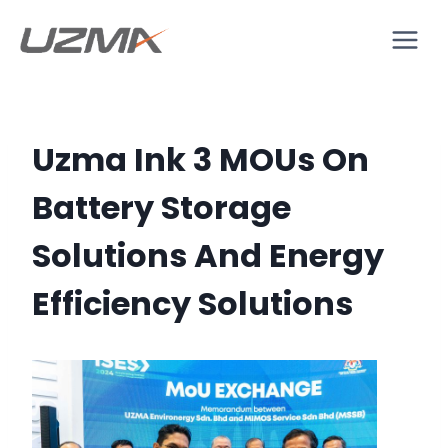
Uzma Ink 3 MOUs On
Battery Storage
Solutions And Energy
Efficiency Solutions