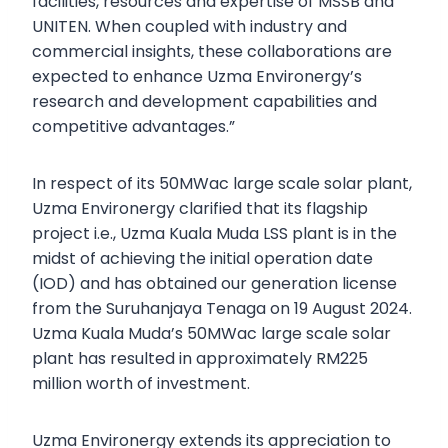
facilities, resources and expertise of MSSB and
UNITEN. When coupled with industry and
commercial insights, these collaborations are
expected to enhance Uzma Environergy’s
research and development capabilities and
competitive advantages.”
In respect of its 50MWac large scale solar plant,
Uzma Environergy clarified that its flagship
project i.e., Uzma Kuala Muda LSS plant is in the
midst of achieving the initial operation date
(IOD) and has obtained our generation license
from the Suruhanjaya Tenaga on 19 August 2024.
Uzma Kuala Muda’s 50MWac large scale solar
plant has resulted in approximately RM225
million worth of investment.
Uzma Environergy extends its appreciation to