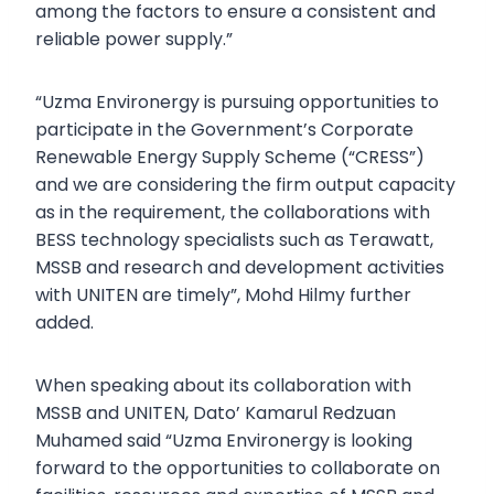
among the factors to ensure a consistent and
reliable power supply.”
“Uzma Environergy is pursuing opportunities to
participate in the Government’s Corporate
Renewable Energy Supply Scheme (“CRESS”)
and we are considering the firm output capacity
as in the requirement, the collaborations with
BESS technology specialists such as Terawatt,
MSSB and research and development activities
with UNITEN are timely”, Mohd Hilmy further
added.
When speaking about its collaboration with
MSSB and UNITEN, Dato’ Kamarul Redzuan
Muhamed said “Uzma Environergy is looking
forward to the opportunities to collaborate on