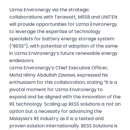
Uzma Environergy via the strategic
collaborations with Terawatt, MSSB and UNITEN
will provide opportunities for Uzma Environergy
to leverage the expertise of technology
specialists for battery energy storage system
(“BESS”), with potential of adoption of the same
in Uzma Environergy’s future renewable energy
endeavors.
Uzma Environergy’s Chief Executive Officer,
Mohd Hilmy Abdullah Zawawi, expressed his
enthusiasm for this collaboration, stating “it is a
pivotal moment for Uzma Environergy to
expand and be aligned with the innovation of the
RE technology. Scaling up BESS solutions is not an
option but a necessity for advancing the
Malaysia’s RE industry as it is a tested and
proven solution internationally. BESS Solutions is