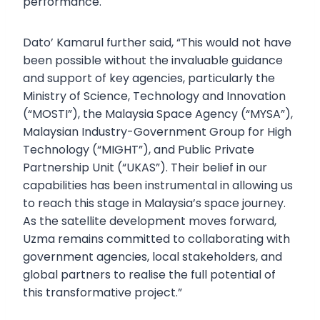
performance.
Dato’ Kamarul further said, “This would not have
been possible without the invaluable guidance
and support of key agencies, particularly the
Ministry of Science, Technology and Innovation
(“MOSTI”), the Malaysia Space Agency (“MYSA”),
Malaysian Industry-Government Group for High
Technology (“MIGHT”), and Public Private
Partnership Unit (“UKAS”). Their belief in our
capabilities has been instrumental in allowing us
to reach this stage in Malaysia’s space journey.
As the satellite development moves forward,
Uzma remains committed to collaborating with
government agencies, local stakeholders, and
global partners to realise the full potential of
this transformative project.”