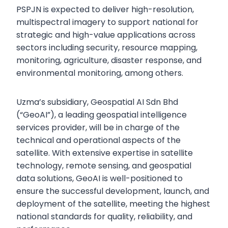
PSPJN is expected to deliver high-resolution,
multispectral imagery to support national for
strategic and high-value applications across
sectors including security, resource mapping,
monitoring, agriculture, disaster response, and
environmental monitoring, among others.
Uzma’s subsidiary, Geospatial AI Sdn Bhd
(“GeoAI”), a leading geospatial intelligence
services provider, will be in charge of the
technical and operational aspects of the
satellite. With extensive expertise in satellite
technology, remote sensing, and geospatial
data solutions, GeoAI is well-positioned to
ensure the successful development, launch, and
deployment of the satellite, meeting the highest
national standards for quality, reliability, and