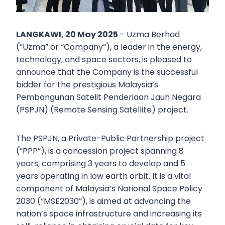
LANGKAWI, 20 May 2025
– Uzma Berhad
(“Uzma” or “Company”), a leader in the energy,
technology, and space sectors, is pleased to
announce that the Company is the successful
bidder for the prestigious Malaysia’s
Pembangunan Satelit Penderiaan Jauh Negara
(PSPJN) (Remote Sensing Satellite) project.
The PSPJN, a Private-Public Partnership project
(“PPP”), is a concession project spanning 8
years, comprising 3 years to develop and 5
years operating in low earth orbit. It is a vital
component of Malaysia’s National Space Policy
2030 (“MSE2030”), is aimed at advancing the
nation’s space infrastructure and increasing its