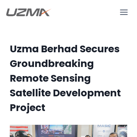
Uzma Berhad Secures
Groundbreaking
Remote Sensing
Satellite Development
Project