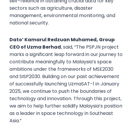
self-reliance in obtaining crucial data for key
sectors such as agriculture, disaster
management, environmental monitoring, and
national security.
Dato’ Kamarul Redzuan Muhamed, Group
CEO of Uzma Berhad
, said, “The PSPJN project
marks a significant leap forward in our journey to
contribute meaningfully to Malaysia’s space
ambitions under the frameworks of MSE2030
and SISP2030. Building on our past achievement
of successfully launching UzmaSAT-1 in January
2025, we continue to push the boundaries of
technology and innovation. Through this project,
we aim to help further solidify Malaysia’s position
as a leader in space technology in Southeast
Asia.”