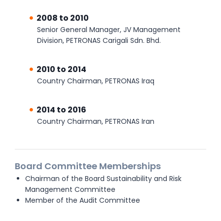
2008 to 2010
Senior General Manager, JV Management
Division, PETRONAS Carigali Sdn. Bhd.
2010 to 2014
Country Chairman, PETRONAS Iraq
2014 to 2016
Country Chairman, PETRONAS Iran
Board Committee Memberships
Chairman of the Board Sustainability and Risk
Management Committee
Member of the Audit Committee