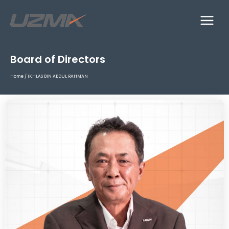
Board of Directors
Home
/
IKHLAS BIN ABDUL RAHMAN