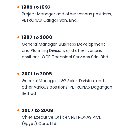
1985 to 1997
Project Manager and other various positions,
PETRONAS Carigali Sdn. Bhd
1997 to 2000
General Manager, Business Development
and Planning Division, and other various
positions, OGP Technical Services Sdn. Bhd.
2001 to 2005
General Manager, LGP Sales Division, and
other various positions, PETRONAS Dagangan
Berhad
2007 to 2008
Chief Executive Officer, PETRONAS PICL
(Egypt) Corp. Ltd.