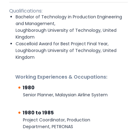
Qualifications:
Bachelor of Technology in Production Engineering
and Management,
Loughborough University of Technology, United
Kingdom
Cascelloid Award for Best Project Final Year,
Loughborough University of Technology, United
Kingdom
Working Experiences & Occupations:
1980
Senior Planner, Malaysian Airline System
1980 to 1985
Project Coordinator, Production
Department, PETRONAS