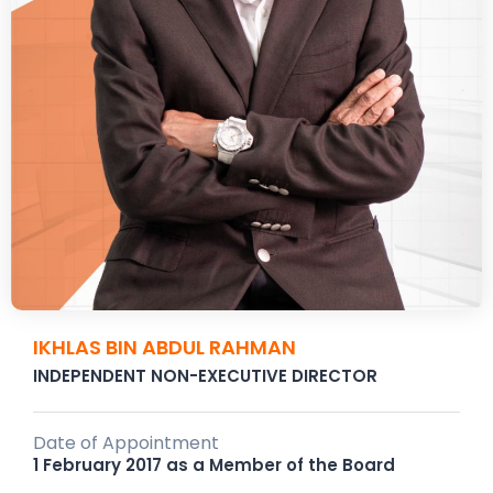
IKHLAS BIN ABDUL RAHMAN
INDEPENDENT NON-EXECUTIVE DIRECTOR
Date of Appointment
1 February 2017 as a Member of the Board