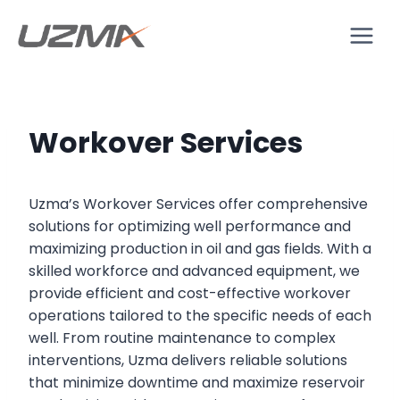
Workover Services
Uzma’s Workover Services offer comprehensive
solutions for optimizing well performance and
maximizing production in oil and gas fields. With a
skilled workforce and advanced equipment, we
provide efficient and cost-effective workover
operations tailored to the specific needs of each
well. From routine maintenance to complex
interventions, Uzma delivers reliable solutions
that minimize downtime and maximize reservoir