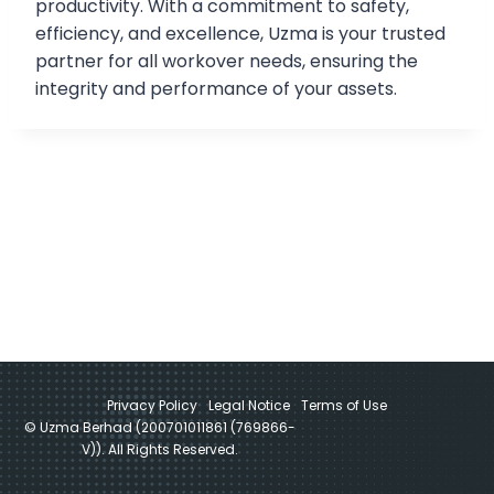
productivity. With a commitment to safety,
efficiency, and excellence, Uzma is your trusted
partner for all workover needs, ensuring the
integrity and performance of your assets.
Privacy Policy
Legal Notice
Terms of Use
© Uzma Berhad (200701011861 (769866-
V)). All Rights Reserved.