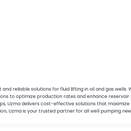
and reliable solutions for fluid lifting in oil and gas we
utions to optimize production rates and enhance reservoi
, Uzma delivers cost-effective solutions that maximize
on, Uzma is your trusted partner for all well pumping nee