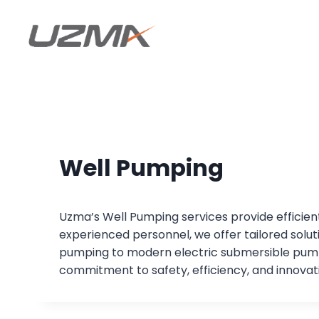
Well Pumping
Uzma’s Well Pumping services provide efficient 
experienced personnel, we offer tailored sol
pumping to modern electric submersible pumps
commitment to safety, efficiency, and innovati