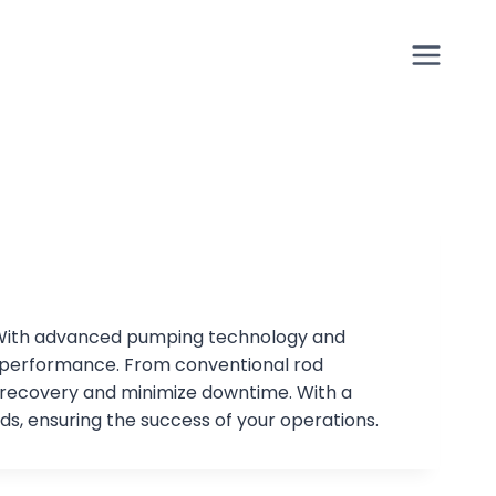
lls. With advanced pumping technology and
r performance. From conventional rod
 recovery and minimize downtime. With a
ds, ensuring the success of your operations.