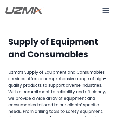
Supply of Equipment
and Consumables
Uzma’s Supply of Equipment and Consumables
services offers a comprehensive range of high-
quality products to support diverse industries.
With a commitment to reliability and efficiency,
we provide a wide array of equipment and
consumables tailored to our clients’ specific
needs. From drilling tools to safety equipment,