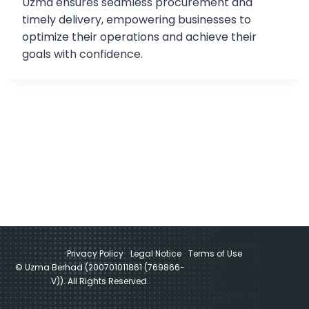
Uzma ensures seamless procurement and
timely delivery, empowering businesses to
optimize their operations and achieve their
goals with confidence.
Privacy Policy
Legal Notice
Terms of Use
© Uzma Berhad (200701011861 (769866-
V)). All Rights Reserved.