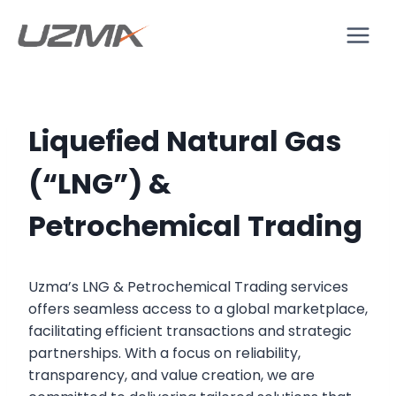
Liquefied Natural Gas
(“LNG”) &
Petrochemical Trading
Uzma’s LNG & Petrochemical Trading services
offers seamless access to a global marketplace,
facilitating efficient transactions and strategic
partnerships. With a focus on reliability,
transparency, and value creation, we are