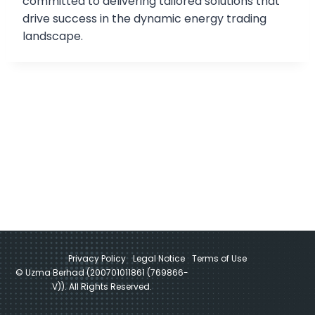
committed to delivering tailored solutions that
drive success in the dynamic energy trading
landscape.
Privacy Policy
Legal Notice
Terms of Use
© Uzma Berhad (200701011861 (769866-
V)). All Rights Reserved.