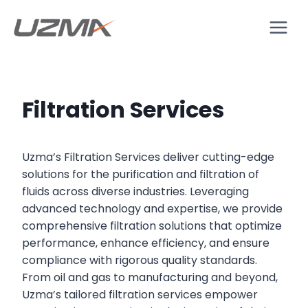
Filtration Services
Uzma’s Filtration Services deliver cutting-edge
solutions for the purification and filtration of
fluids across diverse industries. Leveraging
advanced technology and expertise, we provide
comprehensive filtration solutions that optimize
performance, enhance efficiency, and ensure
compliance with rigorous quality standards.
From oil and gas to manufacturing and beyond,
Uzma’s tailored filtration services empower