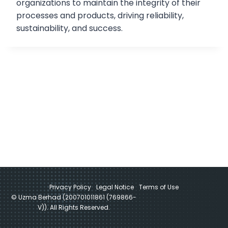
organizations to maintain the integrity of their
processes and products, driving reliability,
sustainability, and success.
Privacy Policy
Legal Notice
Terms of Use
© Uzma Berhad (200701011861 (769866-
V)). All Rights Reserved.