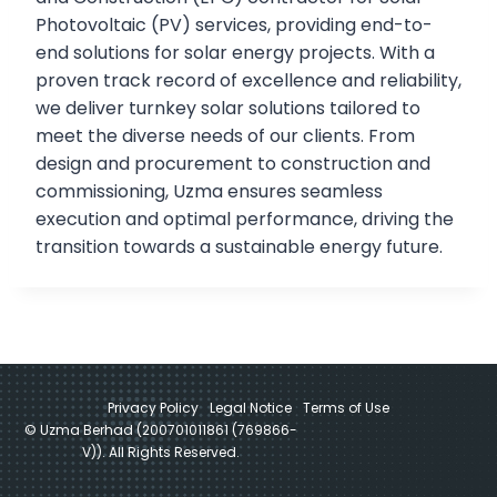
Photovoltaic (PV) services, providing end-to-
end solutions for solar energy projects. With a
proven track record of excellence and reliability,
we deliver turnkey solar solutions tailored to
meet the diverse needs of our clients. From
design and procurement to construction and
commissioning, Uzma ensures seamless
execution and optimal performance, driving the
transition towards a sustainable energy future.
Privacy Policy
Legal Notice
Terms of Use
© Uzma Berhad (200701011861 (769866-
V)). All Rights Reserved.