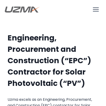
Engineering,
Procurement and
Construction (“EPC”)
Contractor for Solar
Photovoltaic (“PV”)
Uzma excels as an Engineering, Procurement,
and Construction (EPC) contractor for Solar