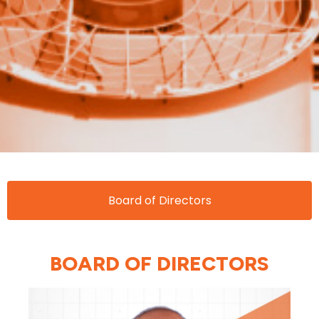
Board of Directors
BOARD OF DIRECTORS