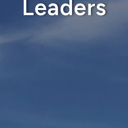
Leaders