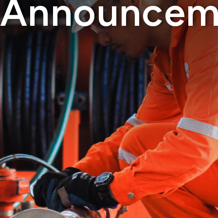
Announcem