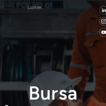
Bursa