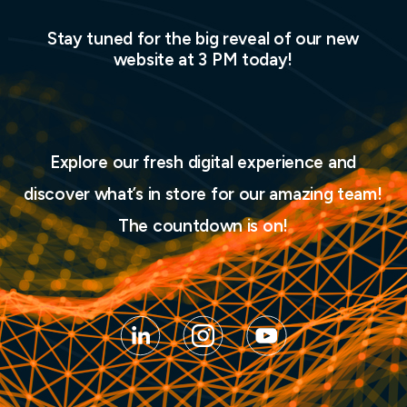
Stay tuned for the big reveal of our new
website at 3 PM today!
Explore our fresh digital experience and
discover what’s in store for our amazing team!
The countdown is on!