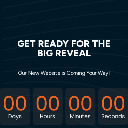
GET READY FOR THE
BIG REVEAL
Our New Website is Coming Your Way!
00
00
00
00
Days
Hours
Minutes
Seconds